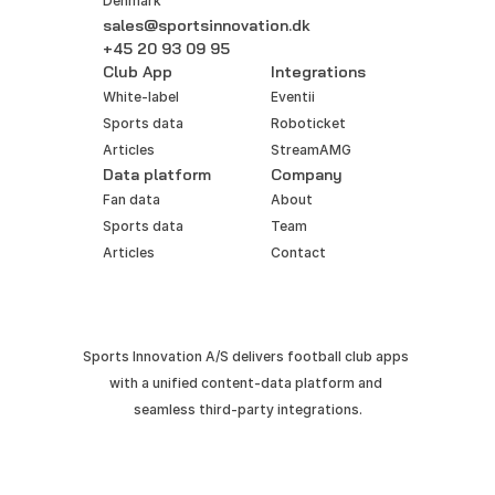
Denmark
sales@sportsinnovation.dk
+45 20 93 09 95
Club App
Integrations
White-label
Eventii
Sports data
Roboticket
Articles
StreamAMG
Data platform
Company
Fan data
About
Sports data
Team
Articles
Contact
Sports Innovation A/S delivers football club apps 
with a unified content-data platform and 
seamless third-party integrations.