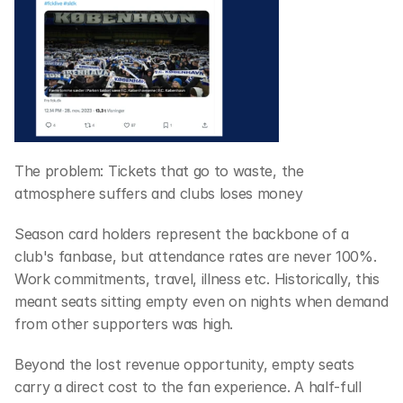
The problem: Tickets that go to waste, the 
atmosphere suffers and clubs loses money
Season card holders represent the backbone of a 
club's fanbase, but attendance rates are never 100%. 
Work commitments, travel, illness etc. Historically, this 
meant seats sitting empty even on nights when demand 
from other supporters was high. 
Beyond the lost revenue opportunity, empty seats 
carry a direct cost to the fan experience. A half-full 