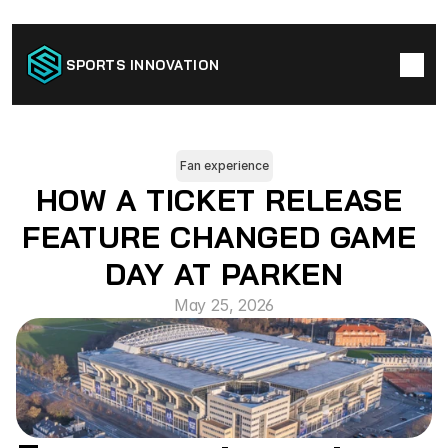
SPORTS INNOVATION
Fan experience
HOW A TICKET RELEASE 
FEATURE CHANGED GAME 
DAY AT PARKEN
May 25, 2026