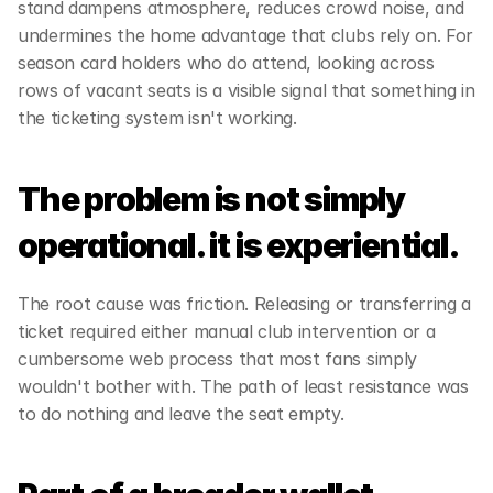
stand dampens atmosphere, reduces crowd noise, and 
undermines the home advantage that clubs rely on. For 
season card holders who do attend, looking across 
rows of vacant seats is a visible signal that something in 
the ticketing system isn't working. 
The problem is not simply 
operational. it is experiential. 
The root cause was friction. Releasing or transferring a 
ticket required either manual club intervention or a 
cumbersome web process that most fans simply 
wouldn't bother with. The path of least resistance was 
to do nothing and leave the seat empty.