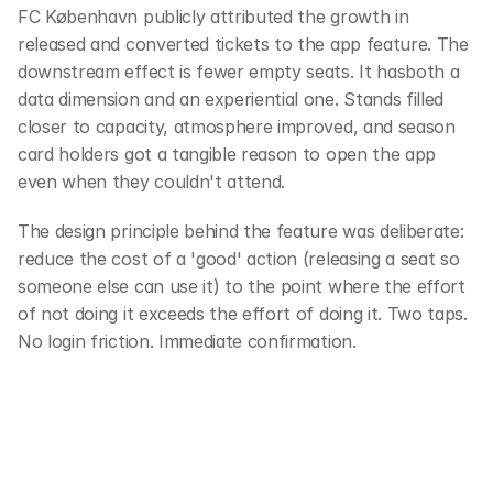
FC København publicly attributed the growth in 
released and converted tickets to the app feature. The 
downstream effect is fewer empty seats. It hasboth a 
data dimension and an experiential one. Stands filled 
closer to capacity, atmosphere improved, and season 
card holders got a tangible reason to open the app 
even when they couldn't attend. 
The design principle behind the feature was deliberate: 
reduce the cost of a 'good' action (releasing a seat so 
someone else can use it) to the point where the effort 
of not doing it exceeds the effort of doing it. Two taps. 
No login friction. Immediate confirmation.
‹ Fan engagement tools
Quiz at the stadium ›