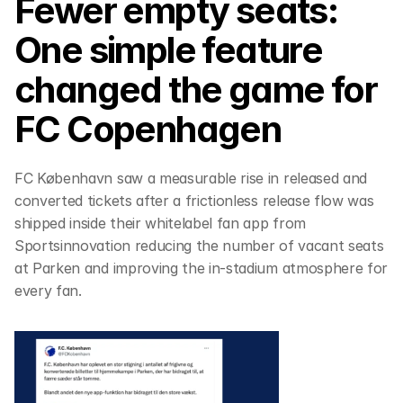
Fewer empty seats: 
One simple feature 
changed the game for 
FC Copenhagen
FC København saw a measurable rise in released and 
converted tickets after a frictionless release flow was 
shipped inside their whitelabel fan app from 
Sportsinnovation reducing the number of vacant seats 
at Parken and improving the in-stadium atmosphere for 
every fan.