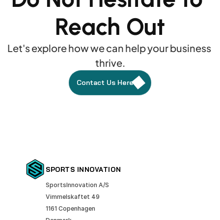
Reach Out
Let's explore how we can help your business 
thrive.
Contact Us Here
SPORTS INNOVATION
SportsInnovation A/S
Vimmelskaftet 49
1161 Copenhagen