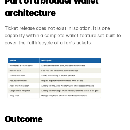
Part of a broader wallet 
architecture 
Ticket release does not exist in isolation. It is one 
capability within a complete wallet feature set built to 
cover the full lifecycle of a fan's tickets: 
Outcome